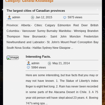
Category:
General Knowledge
The largest cities of Canadian provinces
admin
Jan 12, 2015
5975 views
Province: Alberta:- Cities: Calgary Edmonton Red Deer British
Columbia:- Vancouver Surrey Burnaby Manitoba:- Winnipeg Brandon
Thompson New Brunswick:- Saint John Moncton Fredericton
Newfoundland and Labrador:- St. John's Mount Pearl Conception Bay
South Nova Scotia:- Halifax Sydney New Glasgow ...
Interesting Facts.
admin
May 21, 2014
5994 views
Here are some interesting, but true facts that you may or
may not have known. 1. The Statue of Liberty's index
finger is eight feet long. 2. Rain has never been recorded
in some parts of the Atacama Desert in Chile. 3. A 75
year old person will have slept about 23 years. 4. Boeing
747's wing spa ...