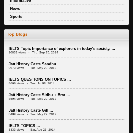
Informative
News
Sports
Top Blogs
IELTS Topic Importance of explorers in today’s society. ...
10832 views - Thu, Sep 25, 2014
Jatt History Caste Sandhu ...
9973 views - Tue, May 29, 2012
IELTS QUESTIONS ON TOPICS ...
8666 views - Tue, Jul 08, 2014
Jatt History Caste Sidhu + Brar ...
8594 views - Tue, May 29, 2012
Jatt History Caste Gill ...
8489 views - Tue, May 29, 2012
IELTS TOPICS ...
8333 views - Sat, Aug 23, 2014