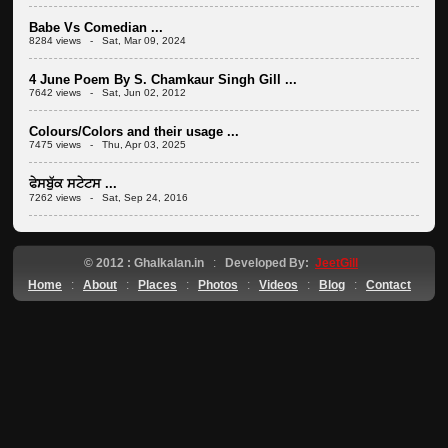
Babe Vs Comedian ...
8284 views - Sat, Mar 09, 2024
4 June Poem By S. Chamkaur Singh Gill ...
7642 views - Sat, Jun 02, 2012
Colours/Colors and their usage ...
7475 views - Thu, Apr 03, 2025
ਫੇਸਬੁੱਕ ਸਟੇਟਸ ...
7262 views - Sat, Sep 24, 2016
© 2012 : Ghalkalan.in
:
Developed By:
JeetGill
Home
:
About
:
Places
:
Photos
:
Videos
:
Blog
:
Contact