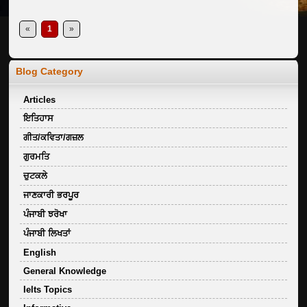
«
1
»
Blog Category
Articles
ਇਤਿਹਾਸ
ਗੀਤ/ਕਵਿਤਾ/ਗਜ਼ਲ
ਗੁਰਮਤਿ
ਚੁਟਕਲੇ
ਜਾਣਕਾਰੀ ਭਰਪੂਰ
ਪੰਜਾਬੀ ਝਰੋਖਾ
ਪੰਜਾਬੀ ਲਿਖਤਾਂ
English
General Knowledge
Ielts Topics