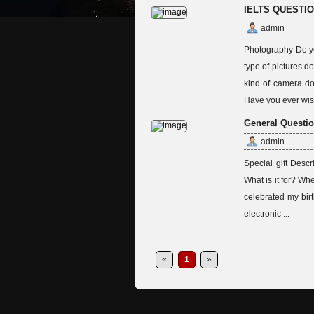
IELTS QUESTI
admin
Photography Do yo
type of pictures 
kind of camera do
Have you ever wish
General Questio
admin
Special gift Descr
What is it for? Wh
celebrated my birt
electronic ...
«
1
»