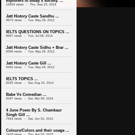
explorers in today’s society. ...
10834 views - Thu, Sep 25, 2014
Jatt History Caste Sandhu ...
9975 views - Tue, May 29, 2012
IELTS QUESTIONS ON TOPICS ...
8667 views - Tue, Jul 08, 2014
Jatt History Caste Sidhu + Brar ...
8596 views - Tue, May 29, 2012
Jatt History Caste Gill ...
8492 views - Tue, May 29, 2012
IELTS TOPICS ...
8335 views - Sat, Aug 23, 2014
Babe Vs Comedian ...
8287 views - Sat, Mar 09, 2024
4 June Poem By S. Chamkaur
Singh Gill ...
7644 views - Sat, Jun 02, 2012
Colours/Colors and their usage ...
7476 views - Thu, Apr 03, 2025