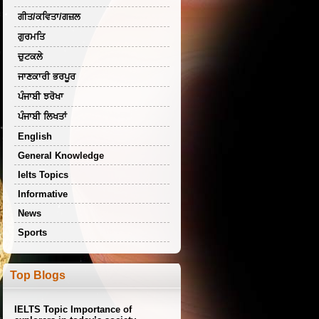
ਗੀਤ/ਕਵਿਤਾ/ਗਜ਼ਲ
ਗੁਰਮਤਿ
ਚੁਟਕਲੇ
ਜਾਣਕਾਰੀ ਭਰਪੂਰ
ਪੰਜਾਬੀ ਝਰੋਖਾ
ਪੰਜਾਬੀ ਲਿਖਤਾਂ
English
General Knowledge
Ielts Topics
Informative
News
Sports
Top Blogs
IELTS Topic Importance of