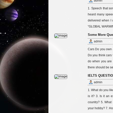
admin
1. Speech that so
heard many speech
delivered when I 
“GLOBAL WARMING
Some More Quest
admin
Cars Do you own a 
Do you think cars
do when you are 
there should be se
IELTS QUESTI
admin
1. What do you lik
is it? 3. Is it a
country? 5. What 
your hobby? 7. Ho