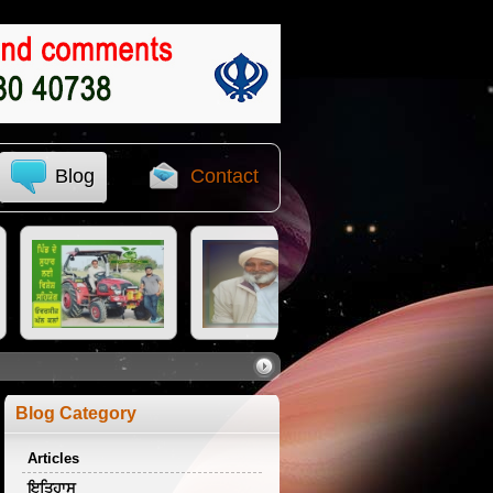
Blog
Contact
Blog Category
Articles
ਇਤਿਹਾਸ