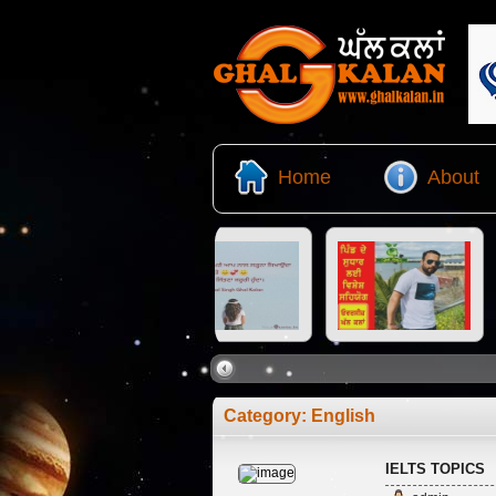
Home
About
Category:
English
IELTS TOPICS