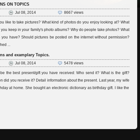
ONS ON TOPICS
Jul 08, 2014
8667 views
u like to take pictures? What kind of photos do you enjoy looking at? What
do you keep in your family's photo albums? Why do people take photos? What
 you have? Should pictures be posted on the internet without permission?
ed ...
ns and examplary Topics.
Jul 08, 2014
5478 views
ibe the best present/gift you have received: Who send it? What is the gift?
en did you receive it? Detail information about the present. Last year, my wife
hday at home. She bought an electronic dictionary as birthday gift. I like the