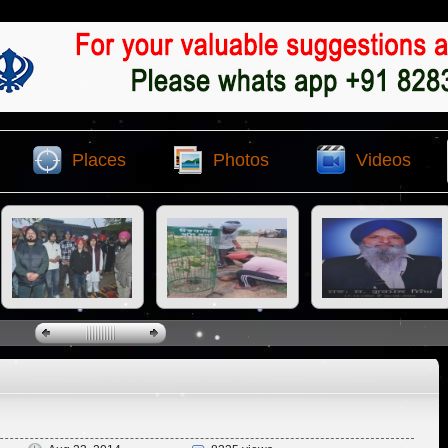
Places
Photos
Videos