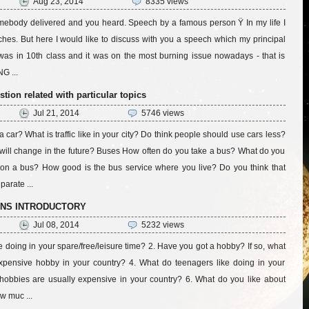
Aug 23, 2014
8335 views
mebody delivered and you heard. Speech by a famous person Ÿ In my life I
es. But here I would like to discuss with you a speech which my principal
was in 10th class and it was on the most burning issue nowadays - that is
 ...
ion related with particular topics
Jul 21, 2014
5746 views
car? What is traffic like in your city? Do think people should use cars less?
 will change in the future? Buses How often do you take a bus? What do you
on a bus? How good is the bus service where you live? Do you think that
parate ...
ONS INTRODUCTORY
Jul 08, 2014
5232 views
e doing in your spare/free/leisure time? 2. Have you got a hobby? If so, what
n expensive hobby in your country? 4. What do teenagers like doing in your
hobbies are usually expensive in your country? 6. What do you like about
w muc ...