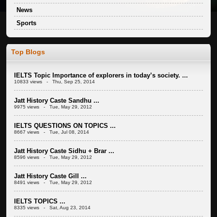
News
Sports
Top Blogs
IELTS Topic Importance of explorers in today’s society. ...
10833 views - Thu, Sep 25, 2014
Jatt History Caste Sandhu ...
9975 views - Tue, May 29, 2012
IELTS QUESTIONS ON TOPICS ...
8667 views - Tue, Jul 08, 2014
Jatt History Caste Sidhu + Brar ...
8596 views - Tue, May 29, 2012
Jatt History Caste Gill ...
8491 views - Tue, May 29, 2012
IELTS TOPICS ...
8335 views - Sat, Aug 23, 2014