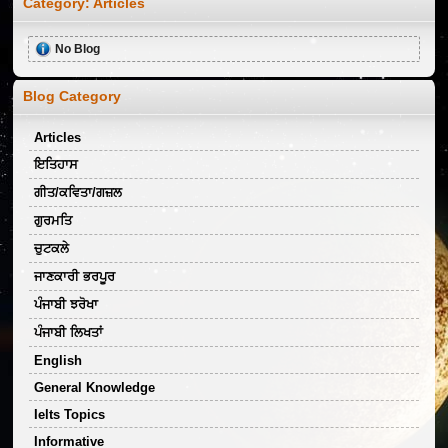
Category:
Articles
No Blog
Blog Category
Articles
ਇਤਿਹਾਸ
ਗੀਤ/ਕਵਿਤਾ/ਗਜ਼ਲ
ਗੁਰਮਤਿ
ਚੁਟਕਲੇ
ਜਾਣਕਾਰੀ ਭਰਪੂਰ
ਪੰਜਾਬੀ ਝਰੋਖਾ
ਪੰਜਾਬੀ ਲਿਖਤਾਂ
English
General Knowledge
Ielts Topics
Informative